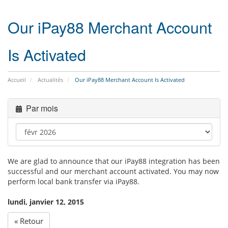
navig
Our iPay88 Merchant Account
Is Activated
Accueil
Actualités
Our iPay88 Merchant Account Is Activated
Par mois
We are glad to announce that our iPay88 integration has been
successful and our merchant account activated. You may now
perform local bank transfer via iPay88.
lundi, janvier 12, 2015
« Retour