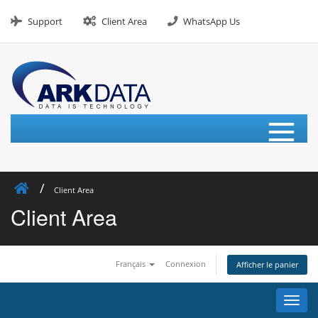
Skip
to
Support
Client Area
WhatsApp Us
content
≡
Client Area
Client Area
Français
Connexion
Afficher le panier
Bascu
la