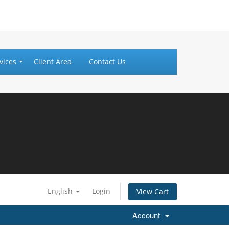
vices
Client Area
Contact Us
English
Login
View Cart
Account