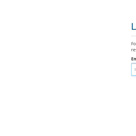
L
Fo
re
Em