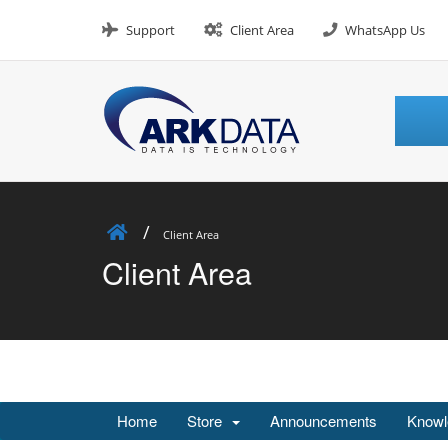
Skip
to
Support
Client Area
WhatsApp Us
content
Client Area
Client Area
Home
Store
Announcements
Knowl