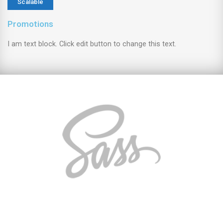
Scalable
Promotions
I am text block. Click edit button to change this text.