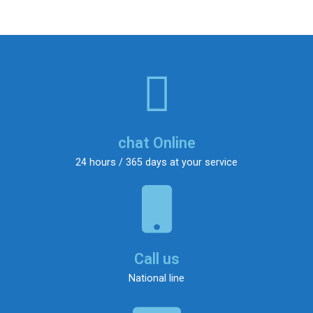
chat Online
24 hours / 365 days at your service
Call us
National line