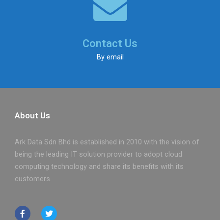
Contact Us
By email
About Us
Ark Data Sdn Bhd is established in 2010 with the vision of
being the leading IT solution provider to adopt cloud
computing technology and share its benefits with its
customers.