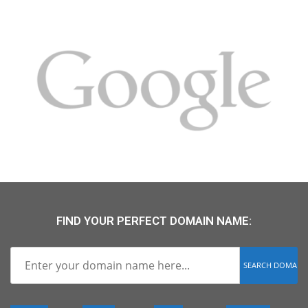
FIND YOUR PERFECT DOMAIN NAME: