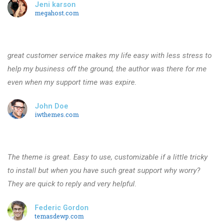
Jeni karson
megahost.com
great customer service makes my life easy with less stress to
help my business off the ground, the author was there for me
even when my support time was expire.
John Doe
iwthemes.com
The theme is great. Easy to use, customizable if a little tricky
to install but when you have such great support why worry?
They are quick to reply and very helpful.
Federic Gordon
temasdewp.com