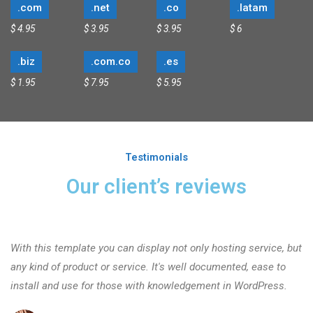
.com
.net
.co
.latam
$ 4.95
$ 3.95
$ 3.95
$ 6
.biz
.com.co
.es
$ 1.95
$ 7.95
$ 5.95
Testimonials
Our client’s reviews
With this template you can display not only hosting service, but
any kind of product or service. It's well documented, ease to
install and use for those with knowledgement in WordPress.