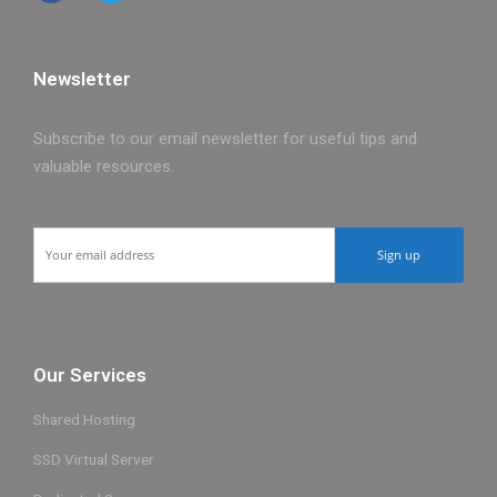
Newsletter
Subscribe to our email newsletter for useful tips and
valuable resources.
Our Services
Shared Hosting
SSD Virtual Server