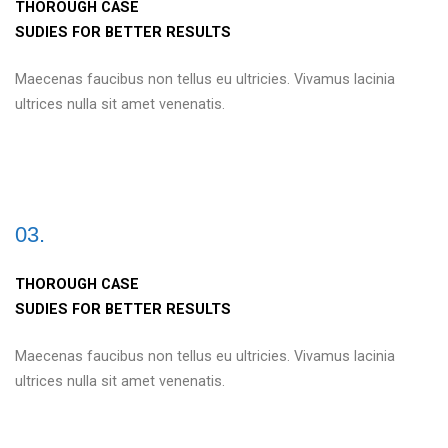
THOROUGH CASE
SUDIES FOR BETTER RESULTS
Maecenas faucibus non tellus eu ultricies. Vivamus lacinia
ultrices nulla sit amet venenatis.
03.
THOROUGH CASE
SUDIES FOR BETTER RESULTS
Maecenas faucibus non tellus eu ultricies. Vivamus lacinia
ultrices nulla sit amet venenatis.