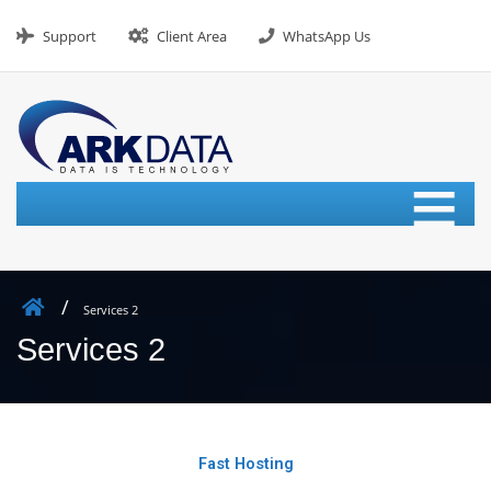
Support
Client Area
WhatsApp Us
≡
Services 2
Services 2
Fast Hosting