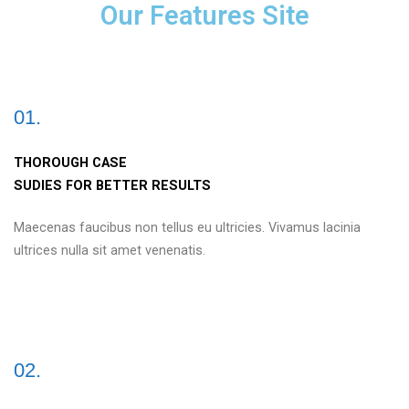
Our Features Site
01.
THOROUGH CASE
SUDIES FOR BETTER RESULTS
Maecenas faucibus non tellus eu ultricies. Vivamus lacinia
ultrices nulla sit amet venenatis.
02.