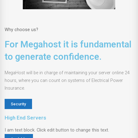
Why choose us?
For Megahost it is fundamental
to generate confidence.
MegaHost will be in charge of maintaining your server online 24
hours, where you can count on systems of Electrical Power
Insurance.
Security
High End Servers
I am text block. Click edit button to change this text.