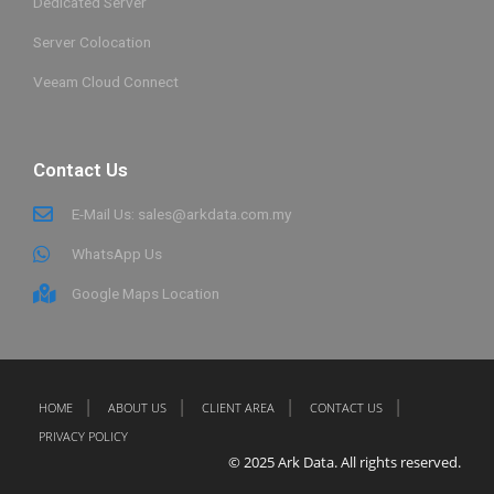
Dedicated Server
Server Colocation
Veeam Cloud Connect
Contact Us
E-Mail Us: sales@arkdata.com.my
WhatsApp Us
Google Maps Location
HOME
ABOUT US
CLIENT AREA
CONTACT US
PRIVACY POLICY
© 2025 Ark Data. All rights reserved.