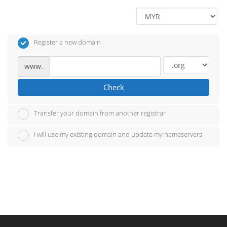
Register a new domain
www.
Check
Transfer your domain from another registrar
I will use my existing domain and update my nameservers