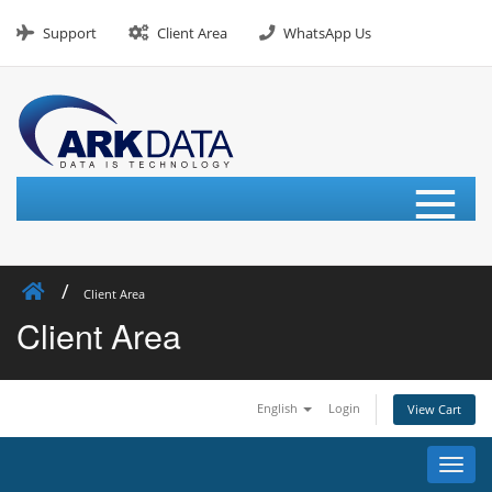
Skip
to
Support
Client Area
WhatsApp Us
content
≡
Client Area
Client Area
English
Login
View Cart
Toggl
navig