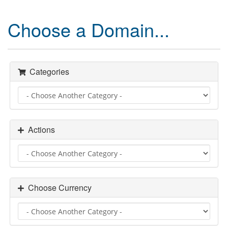
Choose a Domain...
Categories
Actions
Choose Currency