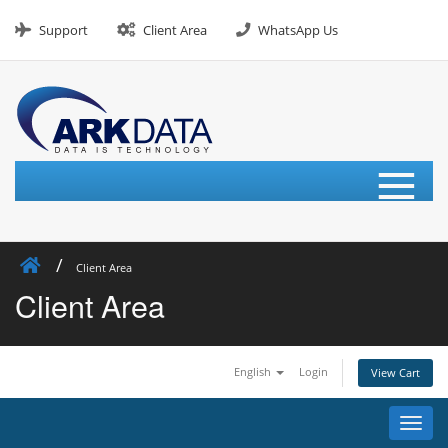
Skip
to
Support
Client Area
WhatsApp Us
content
≡
Client Area
Client Area
English
Login
View Cart
Toggl
navig