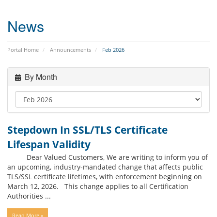
News
Portal Home
Announcements
Feb 2026
By Month
Stepdown In SSL/TLS Certificate
Lifespan Validity
Dear Valued Customers, We are writing to inform you of
an upcoming, industry-mandated change that affects public
TLS/SSL certificate lifetimes, with enforcement beginning on
March 12, 2026. This change applies to all Certification
Authorities ...
Read More »