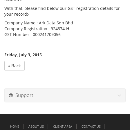
With that, please find below our GST registration details for
your record:-
Company Name : Ark Data Sdn Bhd
Company Registration : 924374-H
GST Number : 000241709056
Friday, July 3, 2015
« Back
Support
HOME
ABOUT US
CLIENT AREA
CONTACT US