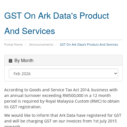
GST On Ark Data's Product
And Services
Portal Home
Announcements
GST On Ark Data's Product And Services
By Month
According to Goods and Service Tax Act 2014, business with
an annual turnover exceeding RM500,000 in a 12 month
period is required by Royal Malaysia Custom (RMC) to obtain
its GST registration.
We would like to inform that Ark Data have registered for GST
and will be charging GST on our invoices from 1st July 2015
onwards.