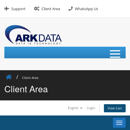
Skip
to
Support
Client Area
WhatsApp Us
content
≡
Client Area
Client Area
English
Login
View Cart
Toggl
navig