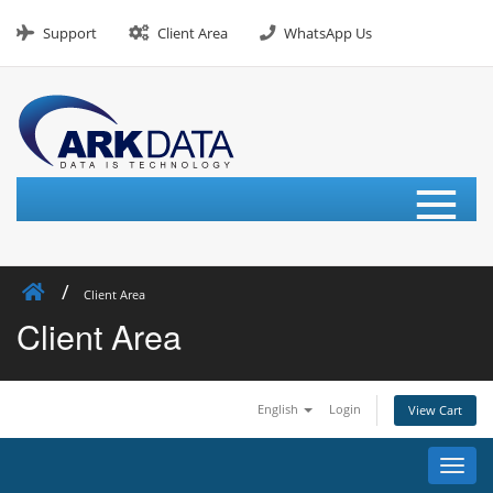
Skip
to
Support
Client Area
WhatsApp Us
content
≡
Client Area
Client Area
English
Login
View Cart
Toggl
navig