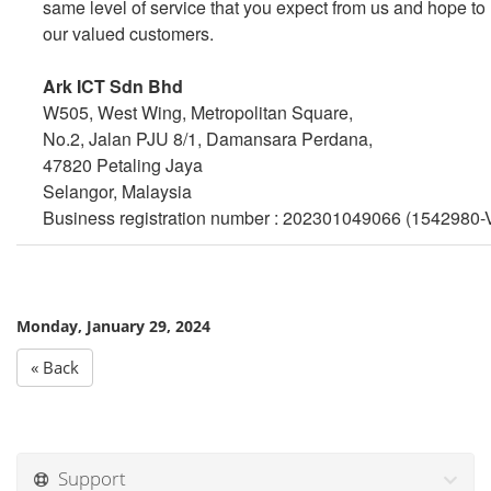
same level of service that you expect from us and hope to 
our valued customers.
Ark ICT Sdn Bhd
W505, West Wing, Metropolitan Square,
No.2, Jalan PJU 8/1, Damansara Perdana,
47820 Petaling Jaya
Selangor, Malaysia
Business registration number : 202301049066 (1542980-
Monday, January 29, 2024
« Back
Support