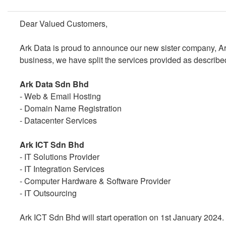
Dear Valued Customers,
Ark Data is proud to announce our new sister company, Ar
business, we have split the services provided as describe
Ark Data Sdn Bhd
- Web & Email Hosting
- Domain Name Registration
- Datacenter Services
Ark ICT Sdn Bhd
- IT Solutions Provider
- IT Integration Services
- Computer Hardware & Software Provider
- IT Outsourcing
Ark ICT Sdn Bhd will start operation on 1st January 2024. 