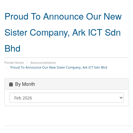
Proud To Announce Our New
Sister Company, Ark ICT Sdn
Bhd
Portal Home
Announcements
Proud To Announce Our New Sister Company, Ark ICT Sdn Bhd
By Month