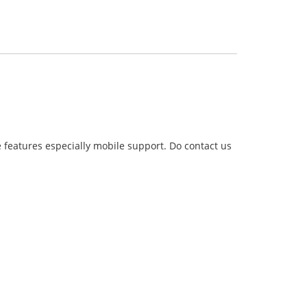
 features especially mobile support. Do contact us