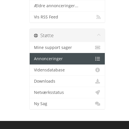
Ældre annonceringer...
Vis RSS Feed
Støtte
Mine support sager
Annonceringer
Vidensdatabase
Downloads
Netværksstatus
Ny Sag