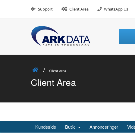
Skip
to
Support
Client Area
WhatsApp Us
content
Client Area
Client Area
Kundeside
Butik
Annonceringer
Vid