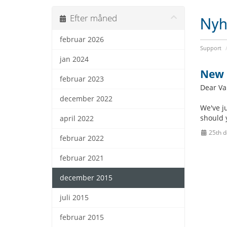
Nyh
Efter måned
februar 2026
Support
jan 2024
New 
februar 2023
Dear Va
december 2022
We've j
should 
april 2022
25th 
februar 2022
februar 2021
december 2015
juli 2015
februar 2015