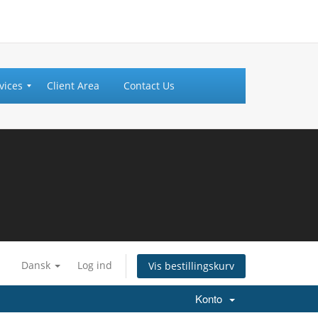
vices
Client Area
Contact Us
Dansk
Log ind
Vis bestillingskurv
Konto