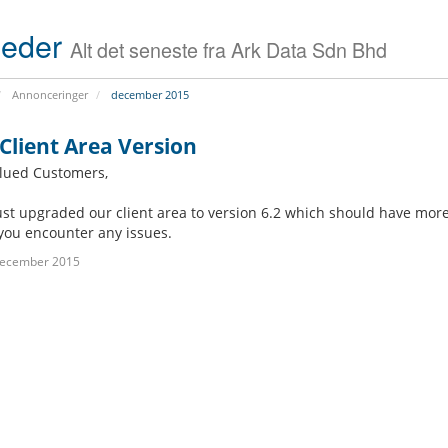
s
i
(
o
eder
Alt det seneste fra Ark Data Sdn Bhd
S
n
S
D
B
Annonceringer
december 2015
V
i
P
t
S
Client Area Version
d
)
e
lued Customers,
f
D
S
e
ust upgraded our client area to version 6.2 which should have more
e
e
n
d
r
d
you encounter any issues.
i
v
e
december 2015
c
e
r
a
r
A
t
C
n
e
o
t
d
l
i
S
o
v
e
c
i
r
a
r
v
t
u
e
i
s
r
o
S