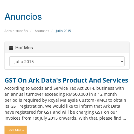
Anuncios
Administración
Anuncios
Julio 2015
Por Mes
GST On Ark Data's Product And Services
According to Goods and Service Tax Act 2014, business with
an annual turnover exceeding RM500,000 in a 12 month
period is required by Royal Malaysia Custom (RMC) to obtain
its GST registration. We would like to inform that Ark Data
have registered for GST and will be charging GST on our
invoices from 1st July 2015 onwards. With that, please find ...
Leer Más »