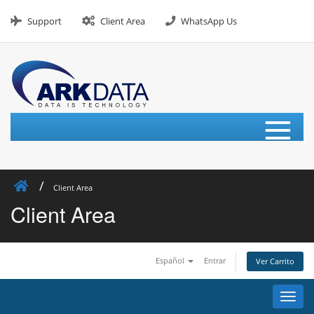
Skip
to
Support
Client Area
WhatsApp Us
content
≡
Client Area
Client Area
Español
Entrar
Ver Carrito
Alter
Nave