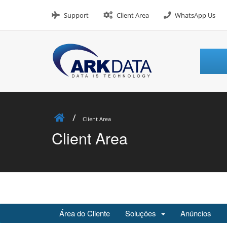
Skip
to
Support
Client Area
WhatsApp Us
content
Client Area
Client Area
Área do Cliente
Soluções
Anúncios