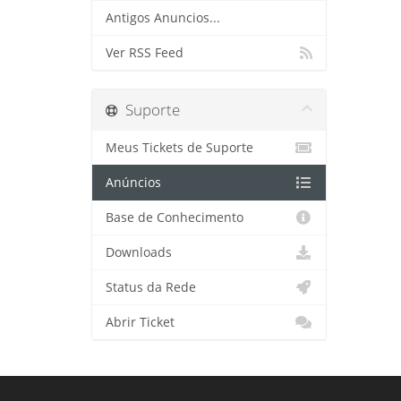
Antigos Anuncios...
Ver RSS Feed
Suporte
Meus Tickets de Suporte
Anúncios
Base de Conhecimento
Downloads
Status da Rede
Abrir Ticket