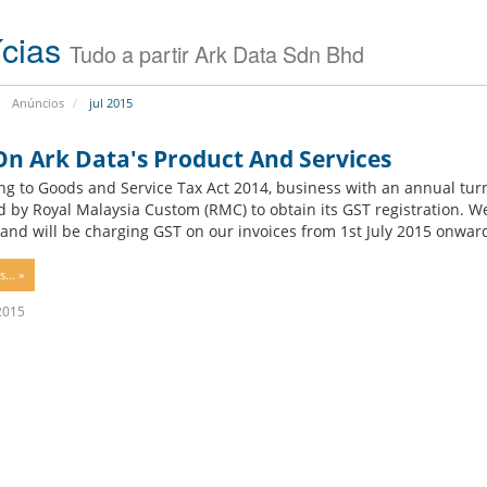
s
i
(
o
ícias
Tudo a partir Ark Data Sdn Bhd
S
n
S
D
B
Anúncios
jul 2015
V
i
P
t
S
On Ark Data's Product And Services
d
)
e
ng to Goods and Service Tax Act 2014, business with an annual tu
f
d by Royal Malaysia Custom (RMC) to obtain its GST registration. We
D
S
e
and will be charging GST on our invoices from 1st July 2015 onwards.
e
e
n
d
r
d
i
v
e
... »
c
e
r
a
r
A
 2015
t
C
n
e
o
t
d
l
i
S
o
v
e
c
i
r
a
r
v
t
u
e
i
s
r
o
S