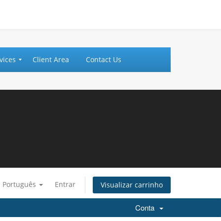
vices
Client Area
Contact Us
Português
Entrar
Visualizar carrinho
Conta