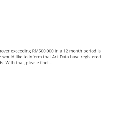
rnover exceeding RM500,000 in a 12 month period is
 would like to inform that Ark Data have registered
 With that, please find ...