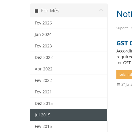
Not
Por Mês
Fev 2026
Suporte
Jan 2024
GST 
Fev 2023
Accordi
require
Dez 2022
for GST 
Abr 2022
Leia mais
Fev 2022
3º jul
Fev 2021
Dez 2015
jul 2015
Fev 2015