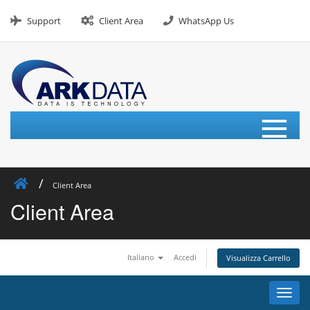
Skip
to
Support
Client Area
WhatsApp Us
content
≡
Client Area
Client Area
Italiano
Accedi
Visualizza Carrello
Attiv
Navi