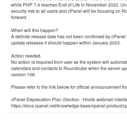
while
PHP 7.4 reaches End of Life in November 2022
.
Uns
security risk to all users and cPanel will
be focusing on 
forward.
When will this happen?
A definite release date has not been confirmed by cPanel 
update releases it should happen within January 2023.
Action needed.
No action is required from user as the system will automat
calendars and contacts to Roundcube when the server u
version 108.
Please refer to the link below for official announcement fr
cPanel Deprecation Plan (Section : Horde webmail interf
https://docs.cpanel.net/knowledge-base/cpanel-product/c