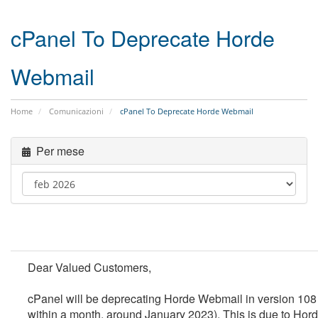
cPanel To Deprecate Horde
Webmail
Home
Comunicazioni
cPanel To Deprecate Horde Webmail
Per mese
Dear Valued Customers,
cPanel will be deprecating Horde Webmail in version 108
within a month, around January 2023).
This is due to Hor