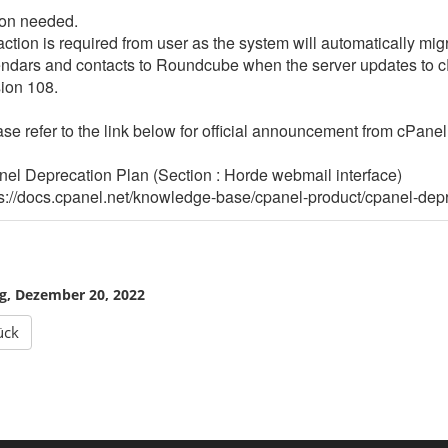
n
o
ion needed.
f
t
ction is required from user as the system will automatically mig
V
w
endars and contacts to Roundcube when the server updates to
e
a
ion 108.
e
r
a
e
m
se refer to the link below for official announcement from cPanel 
C
l
T
o
o
el Deprecation Plan (Section : Horde webmail interface)
u
t
s://docs.cpanel.net/knowledge-base/cpanel-product/cpanel-depr
d
a
C
l
o
N
n
e
n
t
e
w
g, Dezember 20, 2022
c
o
t
r
ück
k
M
o
n
i
t
o