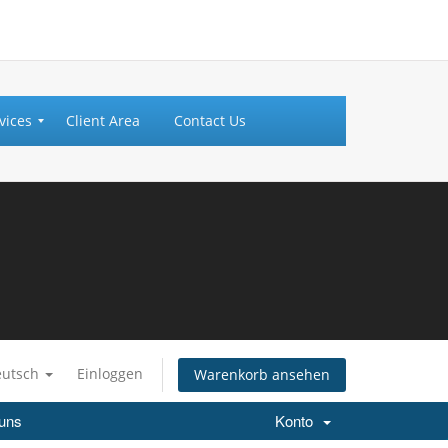
vices
Client Area
Contact Us
eutsch
Einloggen
Warenkorb ansehen
 uns
Konto