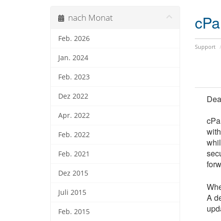
cPa
nach Monat
Feb. 2026
Support
Jan. 2024
Feb. 2023
Dez 2022
Dea
Apr. 2022
cPan
wit
Feb. 2022
whi
secu
Feb. 2021
forw
Dez 2015
Whe
Juli 2015
A de
upda
Feb. 2015