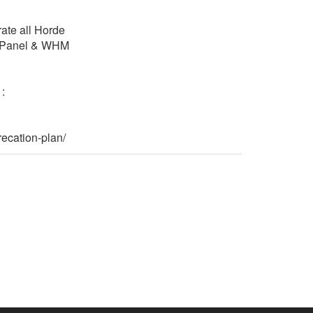
rate all Horde
 cPanel & WHM
:
ecation-plan/