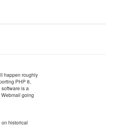
ll happen roughly
porting PHP 8,
software is a
 Webmail going
on historical