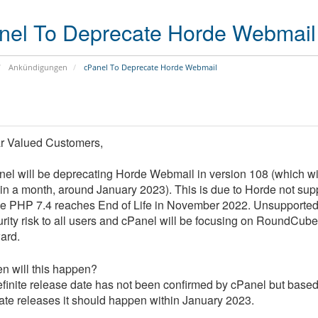
s
i
(
o
nel To Deprecate Horde Webmail
S
n
S
D
B
Ankündigungen
cPanel To Deprecate Horde Webmail
V
i
P
t
S
d
)
e
f
D
S
e
r Valued Customers,
e
e
n
d
r
d
el will be deprecating Horde Webmail in version 108 (which wi
i
v
e
hin a month, around January 2023).
This is due to Horde not sup
c
e
r
a
r
A
le
PHP 7.4 reaches End of Life in November 2022
.
Unsupported 
t
C
n
rity risk to all users and cPanel will
be focusing on RoundCube
e
o
t
ard.
d
l
i
S
o
v
e
c
i
n will this happen?
r
a
r
finite release date has not been confirmed by cPanel but based 
v
t
u
e
i
s
te releases it should happen within January 2023.
r
o
S