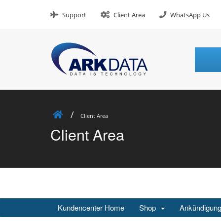
Skip
to
Support
Client Area
WhatsApp Us
content
Client Area
Client Area
Kundencenter Home
Shop
Ankündigun