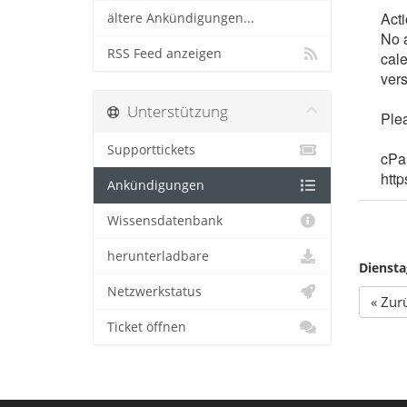
Act
ältere Ankündigungen...
No a
RSS Feed anzeigen
cal
vers
Unterstützung
Plea
Supporttickets
cPan
http
Ankündigungen
Wissensdatenbank
herunterladbare
Diensta
Netzwerkstatus
« Zur
Ticket öffnen